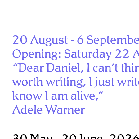
20 August - 6 Septemb
Opening: Saturday 22 
“Dear Daniel, I can’t th
worth writing, I just wri
know I am alive,”
Adele Warner
30 May - 20 June, 202