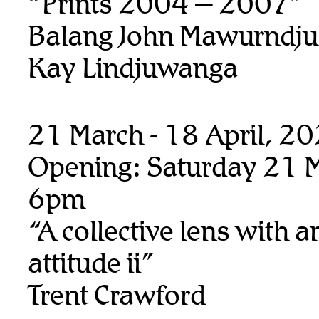
“Prints 2004 – 2007”
Balang John Mawurndju
Kay Lindjuwanga
21 March - 18 April, 2
Opening: Saturday 21 M
6pm
“A collective lens with a
attitude ii”
Trent Crawford