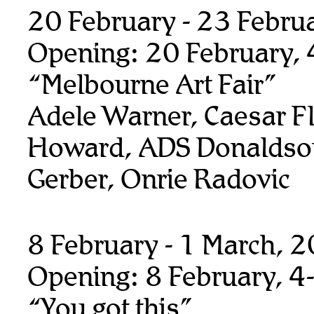
20 February - 23 Febru
Opening: 20 February,
“Melbourne Art Fair”
Adele Warner, Caesar F
Howard, ADS Donaldso
Gerber, Onrie Radovic
8 February - 1 March, 
Opening: 8 February, 4
“You got this”