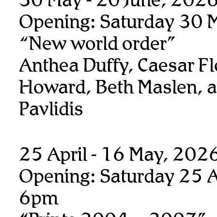
Opening: Saturday 30 
“New world order”
Anthea Duffy, Caesar Fl
Howard, Beth Maslen, 
Pavlidis
25 April - 16 May, 202
Opening: Saturday 25 Ap
6pm