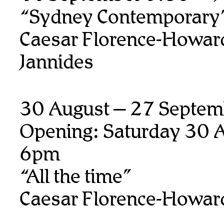
“Sydney Contemporary
Caesar Florence-Howard
Jannides
30 August – 27 Septem
Opening: Saturday 30 A
6pm
“All the time”
Caesar Florence-Howar