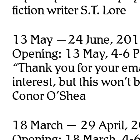
fiction writer S.T. Lore
13 May —24 June, 20
Opening: 13 May, 4-6 
“Thank you for your ema
interest, but this won’t 
Conor O’Shea
18 March — 29 April, 
Opening: 18 March, 4-