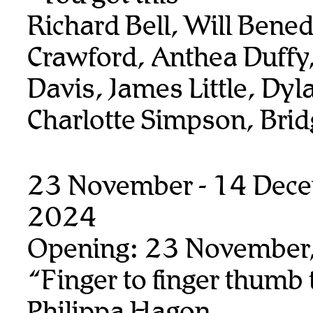
Richard Bell, Will Benedi
Crawford, Anthea Duffy,
Davis, James Little, Dyl
Charlotte Simpson, Bridg
23 November - 14 Dec
2024
Opening: 23 November
“Finger to finger thumb
Philippa Hagon