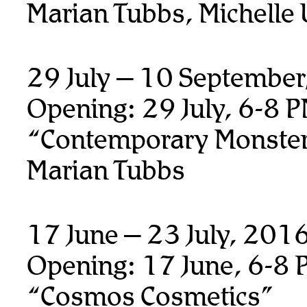
Marian Tubbs, Michelle
29 July – 10 Septembe
Opening: 29 July, 6-8 
“Contemporary Monste
Marian Tubbs
17 June – 23 July, 201
Opening: 17 June, 6-8 
“Cosmos Cosmetics”