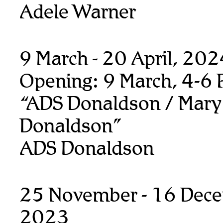
Adele Warner
9 March - 20 April, 20
Opening: 9 March, 4-6
“ADS Donaldson / Mary
Donaldson”
ADS Donaldson
25 November - 16 Dec
2023