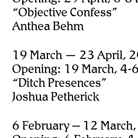
“Objective Confess”
Anthea Behm
19 March — 23 April, 
Opening: 19 March, 4-
“Ditch Presences”
Joshua Petherick
6 February – 12 March