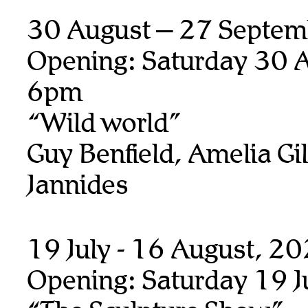
30 August – 27 Septem
Opening: Saturday 30 A
6pm
“Wild world”
Guy Benfield, Amelia Gill
Jannides
19 July - 16 August, 2
Opening: Saturday 19 J