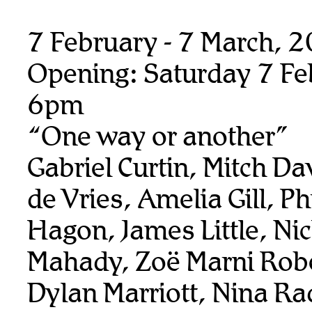
7 February - 7 March, 
Opening: Saturday 7 Fe
6pm
“One way or another”
Gabriel Curtin, Mitch Da
de Vries, Amelia Gill, Ph
Hagon, James Little, Ni
Mahady, Zoë Marni Rob
Dylan Marriott, Nina Ra