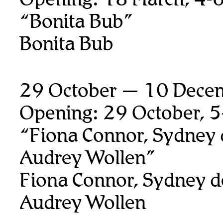
“Bonita Bub”
Bonita Bub
29 October — 10 Dece
Opening: 29 October, 
“Fiona Connor, Sydney 
Audrey Wollen”
Fiona Connor, Sydney d
Audrey Wollen