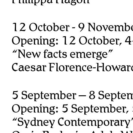
12 October - 9 Novemb
Opening: 12 October, 
“New facts emerge”
Caesar Florence-Howar
5 September – 8 Septe
Opening: 5 September,
“Sydney Contemporary