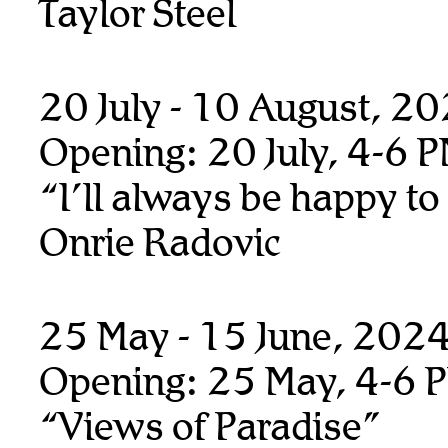
Taylor Steel
20 July - 10 August, 2
Opening: 20 July, 4-6 
“I’ll always be happy to
Onrie Radovic
25 May - 15 June, 202
Opening: 25 May, 4-6 
“Views of Paradise”