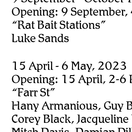
Opening: 9 September,
“Rat Bait Stations”
Luke Sands
15 April - 6 May, 2023
Opening: 15 April, 2-6
“Farr St”
Hany Armanious, Guy B
Corey Black, Jacqueline