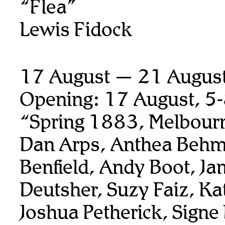
“Flea”
Lewis Fidock
17 August — 21 Augus
Opening: 17 August, 5
“Spring 1883, Melbour
Dan Arps, Anthea Behm
Benfield, Andy Boot,
Ja
Deutsher, Suzy Faiz, K
Joshua Petherick,
Signe