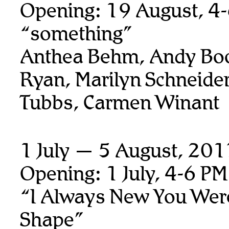
Opening: 19 August, 4
“something”
Anthea Behm, Andy Boo
Ryan,
Marilyn Schneider
Tubbs, Carmen Winant
1 July — 5 August, 20
Opening: 1 July, 4-6 PM
“I Always New You Wer
Shape”