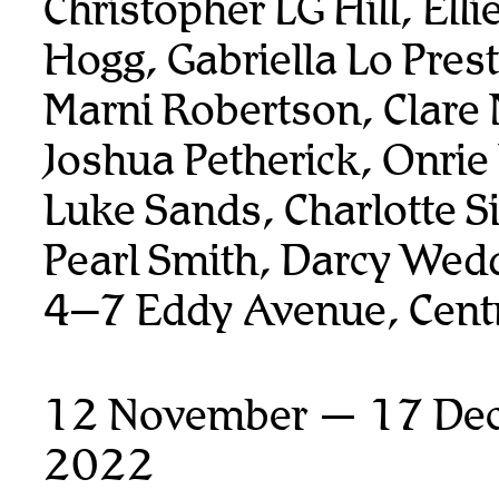
Christopher LG Hill, Elli
Hogg, Gabriella Lo Prest
Marni Robertson, Clare 
Joshua Petherick, Onrie
Luke Sands, Charlotte 
Pearl Smith, Darcy Wed
4–7 Eddy Avenue, Centr
12 November — 17 De
2022