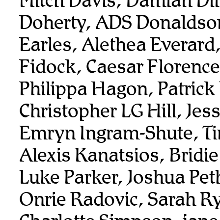
Mitch Davis, Damian Dil
Doherty, ADS Donaldso
Earles, Alethea Everard
Fidock, Caesar Florenc
Philippa Hagon, Patrick
Christopher LG Hill, Je
Emryn Ingram-Shute, T
Alexis Kanatsios, Bridi
Luke Parker, Joshua Pet
Onrie Radovic, Sarah R