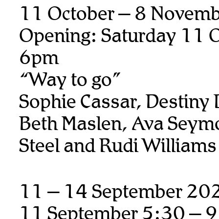
11 October – 8 Novem
Opening: Saturday 11 O
6pm
“Way to go”
Sophie Cassar, Destiny
Beth Maslen, Ava Seymo
Steel and Rudi Williams
11 – 14 September 20
11 September 5:30 – 