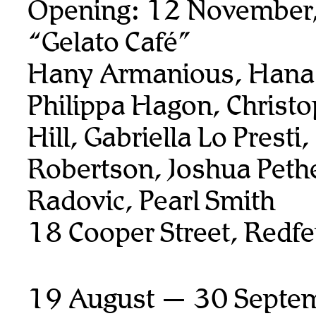
Opening: 12 November
“Gelato Café”
Hany Armanious, Hana 
Philippa Hagon, Christ
Hill, Gabriella Lo Presti
Robertson, Joshua Pethe
Radovic, Pearl Smith
18 Cooper Street, Redfe
19 August — 30 Septe