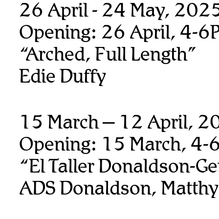
26 April - 24 May, 202
Opening: 26 April, 4-6
“Arched, Full Length”
Edie Duffy
15 March – 12 April, 
Opening: 15 March, 4-
“El Taller Donaldson-Ge
ADS Donaldson, Matthy