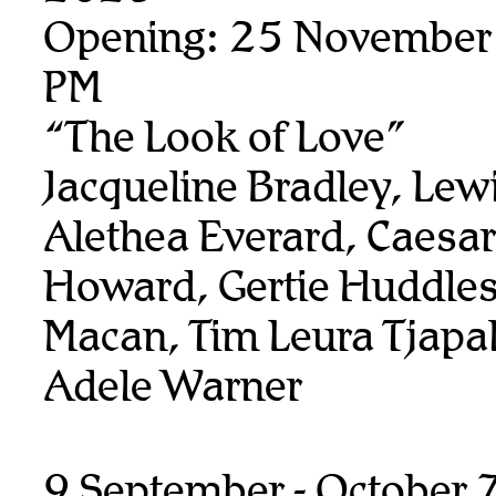
Opening: 25 November
PM
“The Look of Love”
Jacqueline Bradley, Lew
Alethea Everard, Caesar
Howard, Gertie Huddles
Macan, Tim Leura Tjapalt
Adele Warner
9 September - October 