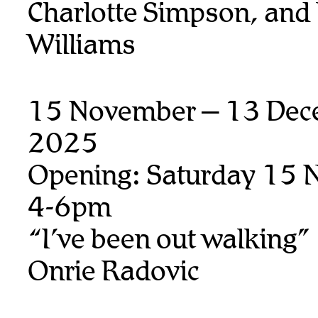
Charlotte Simpson, and
Williams
15 November – 13 Dec
2025
Opening: Saturday 15 
4-6pm
“I’ve been out walking”
Onrie Radovic