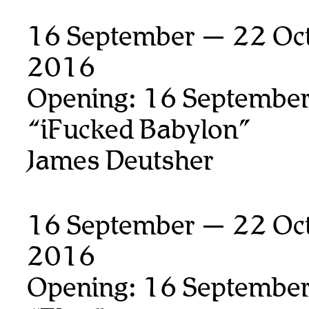
16 September — 22 Oct
2016
Opening: 16 September
“iFucked Babylon”
James Deutsher
16 September — 22 Oct
2016
Opening: 16 September