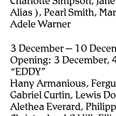
Charlotte Simpson, jane
Alias ), Pearl Smith, Ma
Adele Warner
3 December – 10 Dece
Opening: 3 December, 
“EDDY”
Hany Armanious, Fergu
Gabriel Curtin, Lewis Do
Alethea Everard, Philip