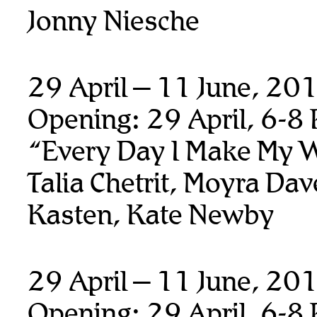
Jonny Niesche
29 April – 11 June, 20
Opening: 29 April, 6-8
“Every Day I Make My 
Talia Chetrit, Moyra Da
Kasten, Kate Newby
29 April – 11 June, 20
Opening: 29 April, 6-8