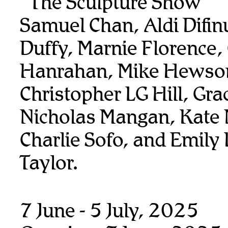
“The Sculpture Show”
Samuel Chan, Aldi Difin
Duffy, Marnie Florence,
Hanrahan, Mike Hewso
Christopher LG Hill, Gra
Nicholas Mangan, Kate
Charlie Sofo, and Emily 
Taylor.
7 June - 5 July, 2025