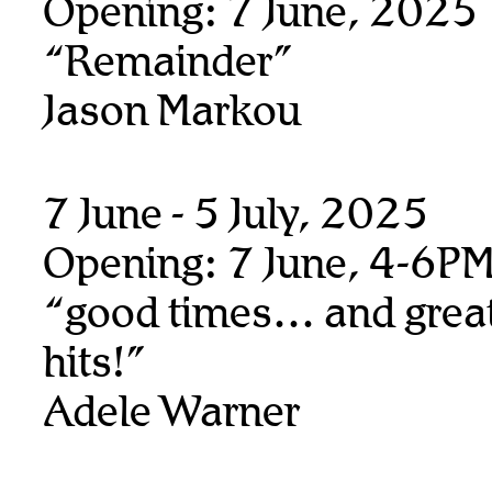
Opening: 7 June, 2025
“Remainder”
Jason Markou
7 June - 5 July, 2025
Opening: 7 June, 4-6P
“good times… and great
hits!”
Adele Warner