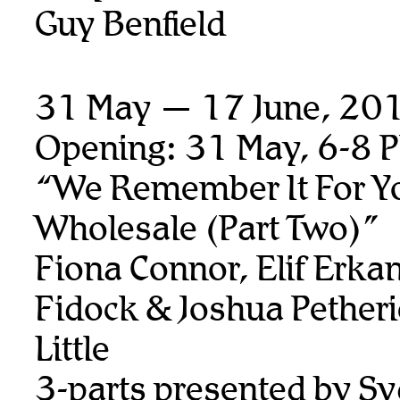
Guy Benfield
31 May — 17 June, 20
Opening: 31 May, 6-8 
“We Remember It For Y
Wholesale (Part Two)”
Fiona Connor, Elif Erka
Fidock & Joshua Petheri
Little
3-parts presented by S