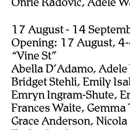
Onrie Radovic, Adele W
17 August - 14 Septem
Opening: 17 August, 4
“Vine St”
Abella D’Adamo, Adele
Bridget Stehli, Emily Isa
Emryn Ingram-Shute, Er
Frances Waite, Gemma T
Grace Anderson, Nicola