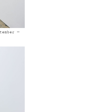
tember —