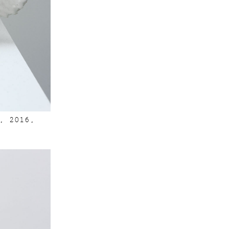
, 2016,