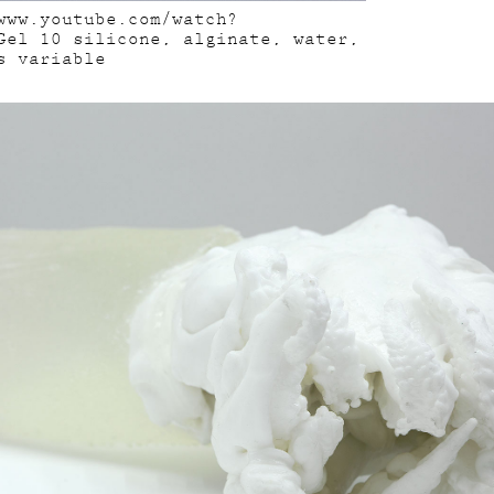
www.youtube.com/watch?
Gel 10 silicone, alginate, water,
s variable