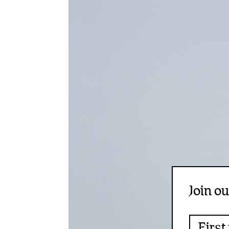
Join ou