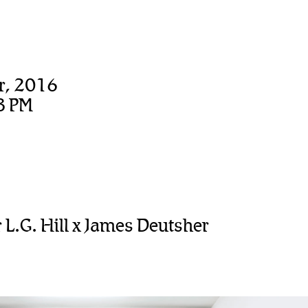
r, 2016
8 PM
L.G. Hill x James Deutsher