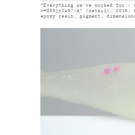
“Everything we’ve worked for – 
v=X85jy2w97-A” (detail), 2016, 
epoxy resin, pigment, dimension