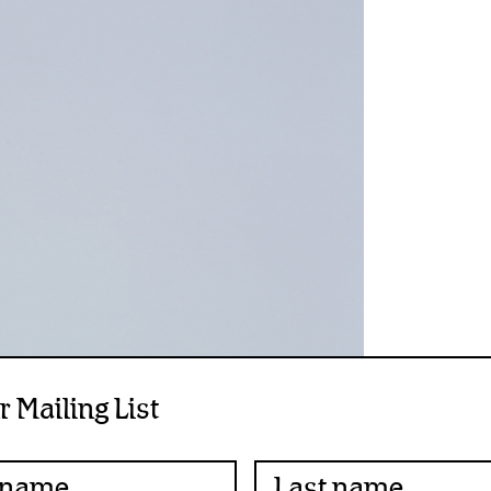
r Mailing List