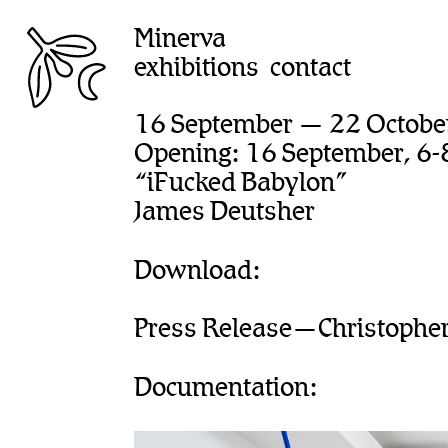
Minerva
exhibitions
contact
16 September — 22 Octobe
Opening: 16 September, 6-
“iFucked Babylon”
James Deutsher
Download:
Press Release—Christopher 
Documentation: