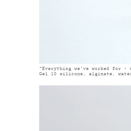
“Everything we’ve worked for – 
Gel 10 silicone, alginate, wate