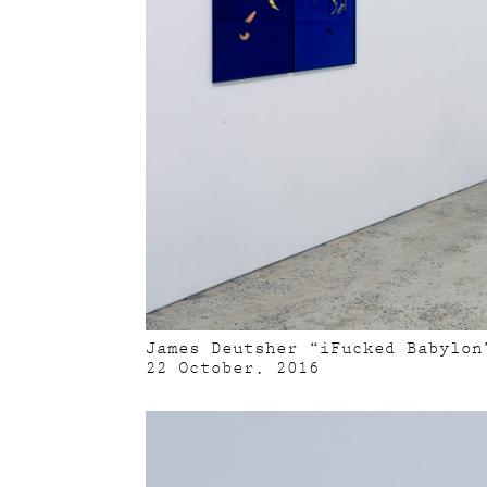
James Deutsher “iFucked Babylon
22 October, 2016