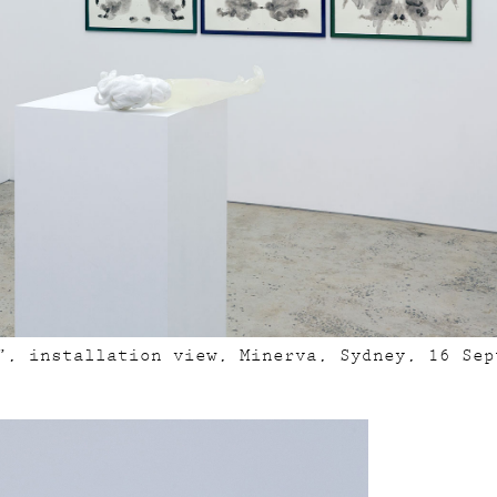
”, installation view, Minerva, Sydney, 16 Sep