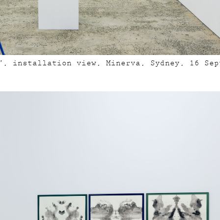
”, installation view, Minerva, Sydney, 16 Sep