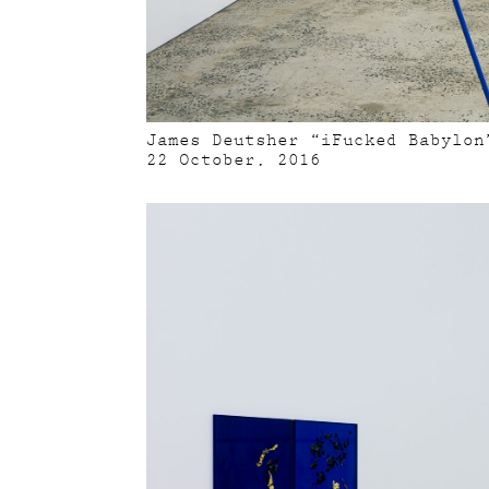
James Deutsher “iFucked Babylon
22 October, 2016