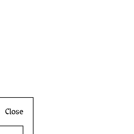
Close