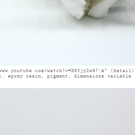
www.youtube.com/watch?v=X85jy2w97-A” (detail)
r, epoxy resin, pigment, dimensions variable