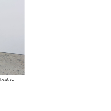
tember —