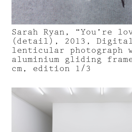
Sarah Ryan, “You’re lo
(detail), 2013, Digita
lenticular photograph 
aluminium gliding fram
cm, edition 1/3