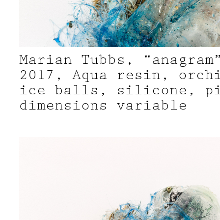
Marian Tubbs, “anagram
2017, Aqua resin, orch
ice balls, silicone, p
dimensions variable