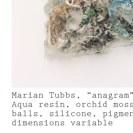
Marian Tubbs, “anagram
Aqua resin, orchid mos
balls, silicone, pigme
dimensions variable