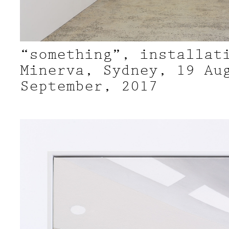
“something”, installat
Minerva, Sydney, 19 Au
September, 2017