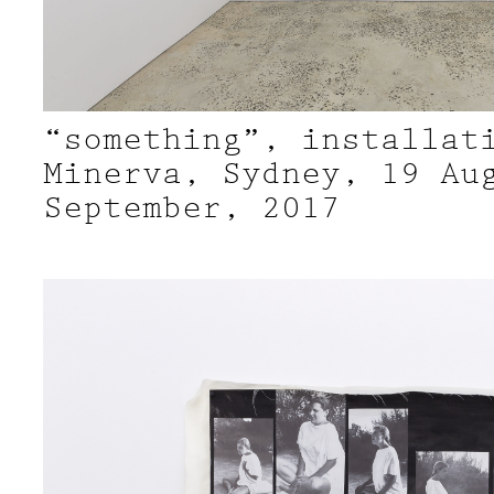
“something”, installat
Minerva, Sydney, 19 Au
September, 2017