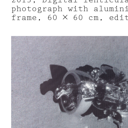
photograph with alumin
frame, 60 × 60 cm, edi