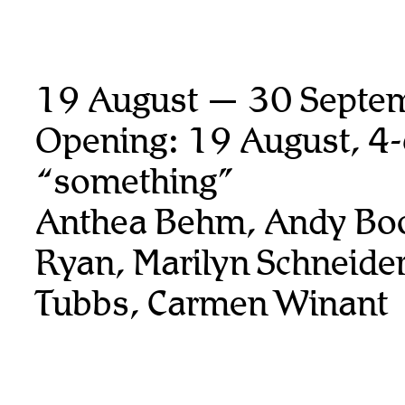
19 August — 30 Septe
Opening: 19 August, 4
“something”
Anthea Behm, Andy Boo
Ryan,
Marilyn Schneider
Tubbs, Carmen Winant