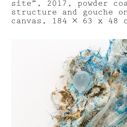
site”, 2017, powder co
structure and gouche o
canvas, 184 × 63 x 48 