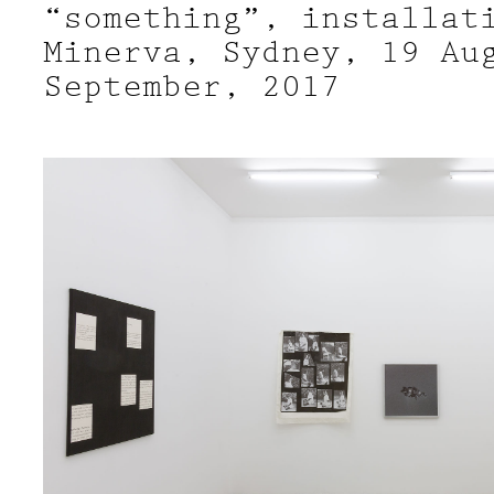
“something”, installat
Minerva, Sydney, 19 Au
September, 2017