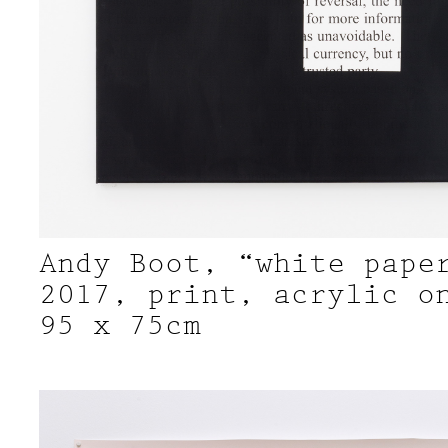
Andy Boot, “white pape
2017, print, acrylic o
95 x 75cm