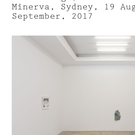
Minerva, Sydney, 19 Au
September, 2017