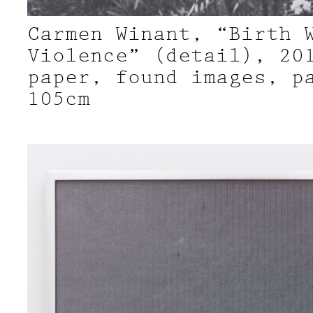
Carmen Winant, “Birth 
Violence” (detail), 20
paper, found images, p
105cm