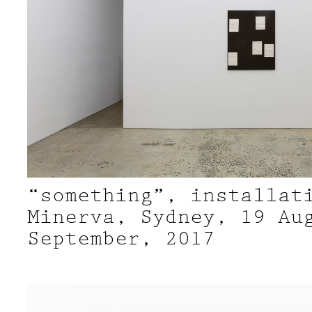
“something”, installat
Minerva, Sydney, 19 Au
September, 2017