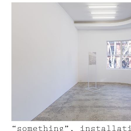
“something”, installat