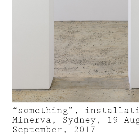
“something”, installat
Minerva, Sydney, 19 Au
September, 2017