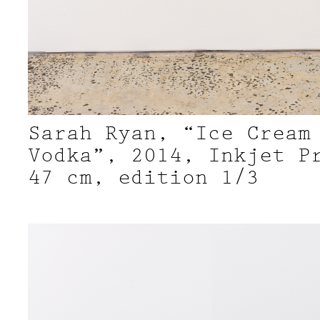
Sarah Ryan, “Ice Cream
Vodka”, 2014, Inkjet P
47 cm, edition 1/3