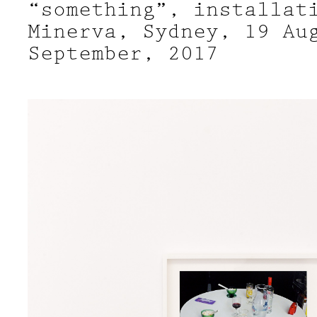
“something”, installat
Minerva, Sydney, 19 Au
September, 2017