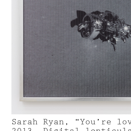
Sarah Ryan, “You’re lo
2013, Digital lenticul