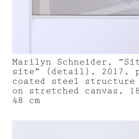
Marilyn Schneider, “Si
site” (detail), 2017, 
coated steel structure
on stretched canvas, 1
48 cm