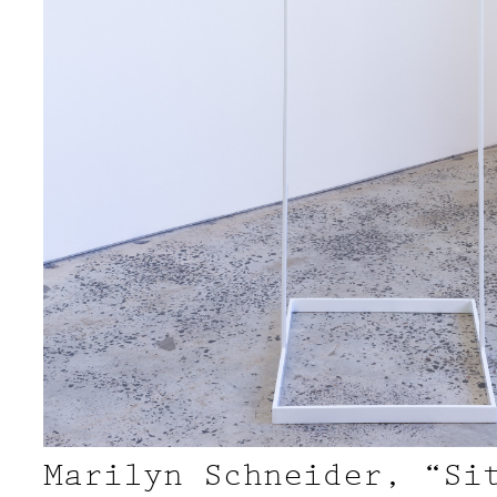
Marilyn Schneider, “Si