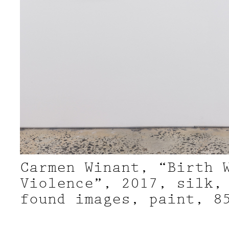
Carmen Winant, “Birth 
Violence”, 2017, silk,
found images, paint, 8