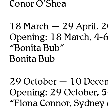
Conor O’Shea
18 March — 29 April, 
Opening: 18 March, 4-
“Bonita Bub”
Bonita Bub
29 October — 10 Dece
Opening: 29 October, 
“Fiona Connor, Sydney 