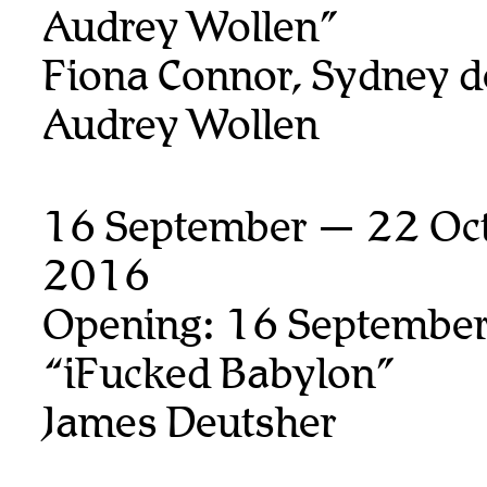
Audrey Wollen”
Fiona Connor, Sydney d
Audrey Wollen
16 September — 22 Oct
2016
Opening: 16 September
“iFucked Babylon”
James Deutsher