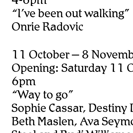
“I’ve been out walking”
Onrie Radovic
11 October – 8 Novem
Opening: Saturday 11 O
6pm
“Way to go”
Sophie Cassar, Destiny
Beth Maslen, Ava Seymo