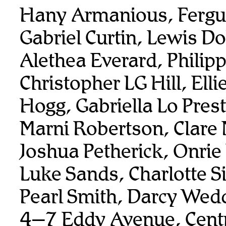
Hany Armanious, Fergu
Gabriel Curtin, Lewis Do
Alethea Everard, Philip
Christopher LG Hill, Elli
Hogg, Gabriella Lo Prest
Marni Robertson, Clare 
Joshua Petherick, Onrie
Luke Sands, Charlotte 
Pearl Smith, Darcy Wed
4–7 Eddy Avenue, Centr