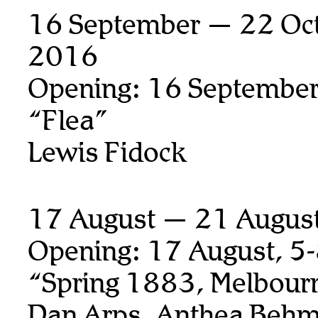
16 September — 22 Oct
2016
Opening: 16 September
“Flea”
Lewis Fidock
17 August — 21 Augus
Opening: 17 August, 5
“Spring 1883, Melbour
Dan Arps, Anthea Behm