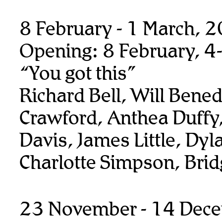
8 February - 1 March, 
Opening: 8 February, 4
“You got this”
Richard Bell, Will Benedi
Crawford, Anthea Duffy,
Davis, James Little, Dyl
Charlotte Simpson, Bridg
23 November - 14 Dec