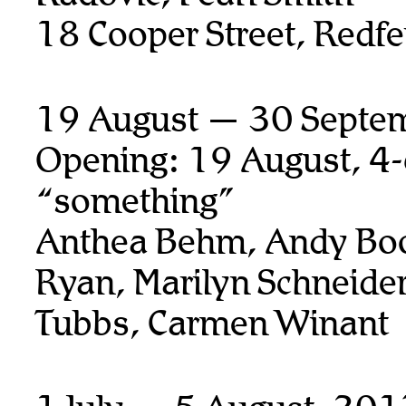
18 Cooper Street, Redfe
19 August — 30 Septe
Opening: 19 August, 4
“something”
Anthea Behm, Andy Boo
Ryan,
Marilyn Schneider
Tubbs, Carmen Winant