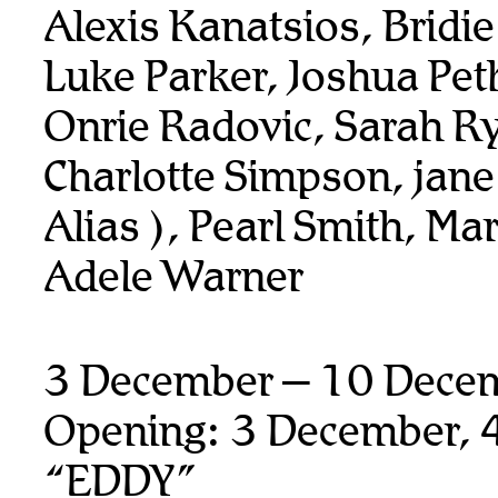
Alexis Kanatsios, Bridi
Luke Parker, Joshua Pet
Onrie Radovic, Sarah R
Charlotte Simpson, jane
Alias ), Pearl Smith, Ma
Adele Warner
3 December – 10 Dece
Opening: 3 December, 
“EDDY”