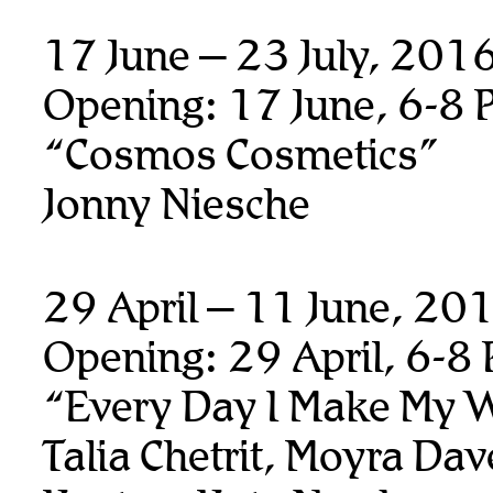
17 June – 23 July, 201
Opening: 17 June, 6-8 
“Cosmos Cosmetics”
Jonny Niesche
29 April – 11 June, 20
Opening: 29 April, 6-8
“Every Day I Make My 
Talia Chetrit, Moyra Da