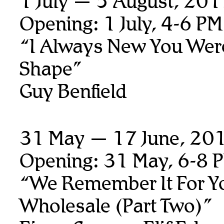
1 July — 5 August, 20
Opening: 1 July, 4-6 PM
“I Always New You Wer
Shape”
Guy Benfield
31 May — 17 June, 20
Opening: 31 May, 6-8 
“We Remember It For Y
Wholesale (Part Two)”