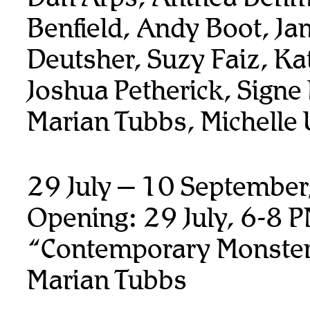
Benfield, Andy Boot,
Ja
Deutsher, Suzy Faiz, K
Joshua Petherick,
Signe
Marian Tubbs, Michelle
29 July – 10 Septembe
Opening: 29 July, 6-8 
“Contemporary Monste
Marian Tubbs