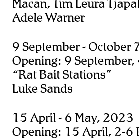
Macan, Tim Leura Tjapalt
Adele Warner
9 September - October 
Opening: 9 September,
“Rat Bait Stations”
Luke Sands
15 April - 6 May, 2023
Opening: 15 April, 2-6