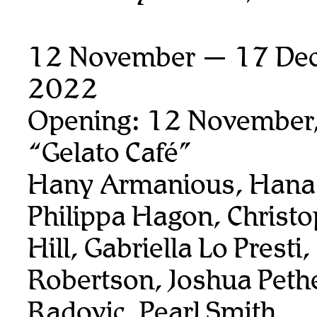
12 November — 17 De
2022
Opening: 12 November
“Gelato Café”
Hany Armanious, Hana 
Philippa Hagon, Christ
Hill, Gabriella Lo Presti
Robertson, Joshua Pethe
Radovic, Pearl Smith