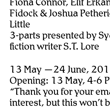
Fiona Connor, Elif Erka
Fidock & Joshua Petheri
Little
3-parts presented by S
fiction writer S.T. Lore
13 May —24 June, 20
Opening: 13 May, 4-6 
“Thank you for your ema
interest, but this won’t 