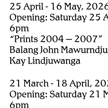
25 April - 16 May, 202
Opening: Saturday 25 Ap
6pm
“Prints 2004 – 2007”
Balang John Mawurndju
Kay Lindjuwanga
21 March - 18 April, 2
Opening: Saturday 21 M
6pm