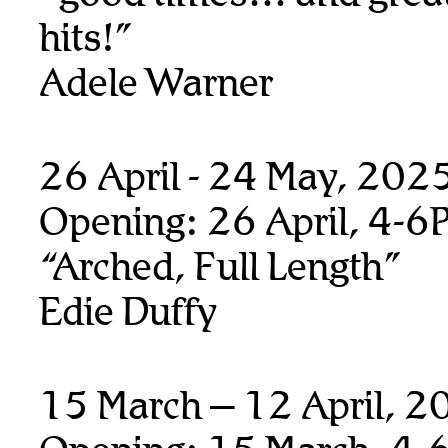
hits!”
Adele Warner
26 April - 24 May, 202
Opening: 26 April, 4-6
“Arched, Full Length”
Edie Duffy
15 March – 12 April, 