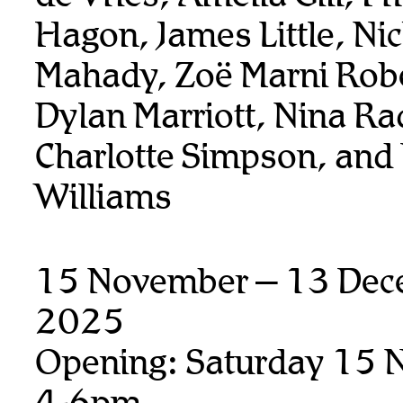
Hagon, James Little, Ni
Mahady, Zoë Marni Rob
Dylan Marriott, Nina Ra
Charlotte Simpson, and
Williams
15 November – 13 Dec
2025
Opening: Saturday 15 
4-6pm