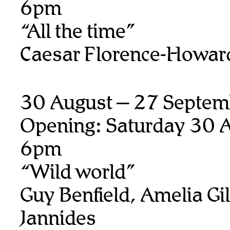
6pm
“All the time”
Caesar Florence-Howar
30 August – 27 Septem
Opening: Saturday 30 A
6pm
“Wild world”
Guy Benfield, Amelia Gill
Jannides