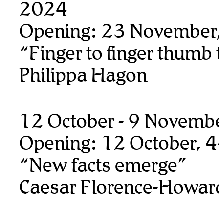
2024
Opening: 23 November
“Finger to finger thumb
Philippa Hagon
12 October - 9 Novemb
Opening: 12 October, 
“New facts emerge”
Caesar Florence-Howar