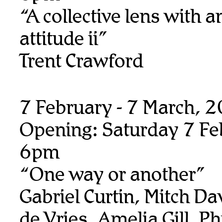
“A collective lens with a
attitude ii”
Trent Crawford
7 February - 7 March, 
Opening: Saturday 7 Fe
6pm
“One way or another”
Gabriel Curtin, Mitch Da
de Vries, Amelia Gill, Ph