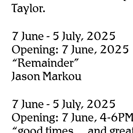
Taylor.
7 June - 5 July, 2025
Opening: 7 June, 2025
“Remainder”
Jason Markou
7 June - 5 July, 2025
Opening: 7 June, 4-6P
“good times… and great