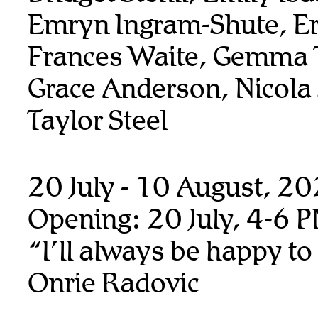
Emryn Ingram-Shute, Er
Frances Waite, Gemma T
Grace Anderson, Nicola
Taylor Steel
20 July - 10 August, 2
Opening: 20 July, 4-6 
“I’ll always be happy to
Onrie Radovic