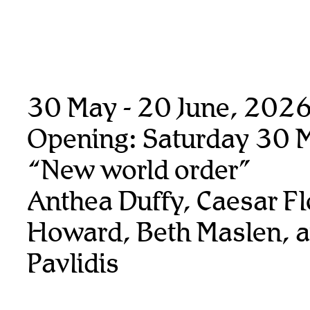
30 May - 20 June, 202
Opening: Saturday 30 
“New world order”
Anthea Duffy, Caesar Fl
Howard, Beth Maslen, 
Pavlidis