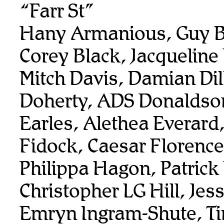
“Farr St”
Hany Armanious, Guy B
Corey Black, Jacqueline
Mitch Davis, Damian Dil
Doherty, ADS Donaldso
Earles, Alethea Everard
Fidock, Caesar Florenc
Philippa Hagon, Patrick
Christopher LG Hill, Je
Emryn Ingram-Shute, T