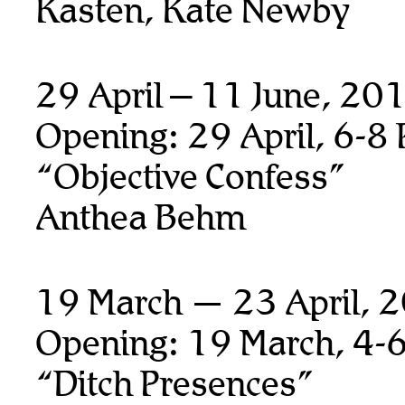
Kasten, Kate Newby
29 April – 11 June, 20
Opening: 29 April, 6-8
“Objective Confess”
Anthea Behm
19 March — 23 April, 
Opening: 19 March, 4-
“Ditch Presences”