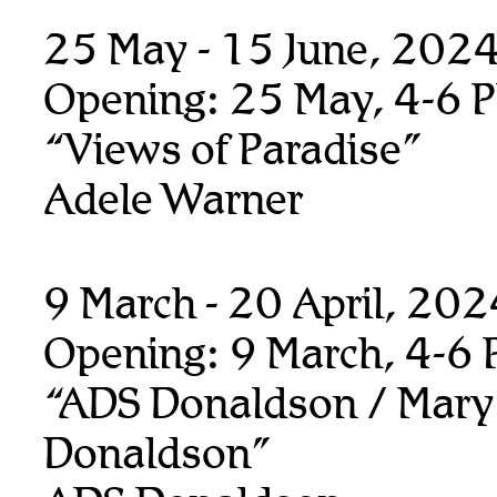
25 May - 15 June, 202
Opening: 25 May, 4-6 
“Views of Paradise”
Adele Warner
9 March - 20 April, 20
Opening: 9 March, 4-6
“ADS Donaldson / Mary
Donaldson”