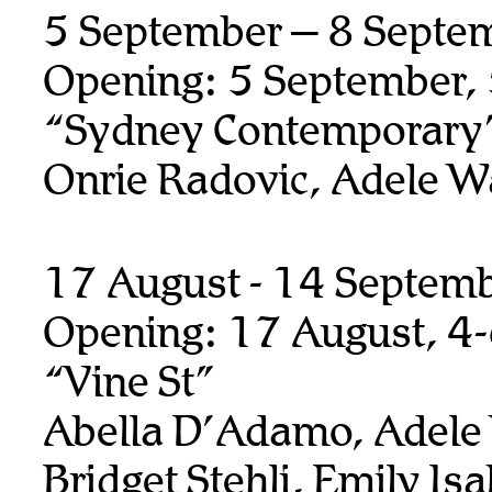
5 September – 8 Septe
Opening: 5 September,
“Sydney Contemporary
Onrie Radovic, Adele W
17 August - 14 Septem
Opening: 17 August, 4
“Vine St”
Abella D’Adamo, Adele
Bridget Stehli, Emily Isa