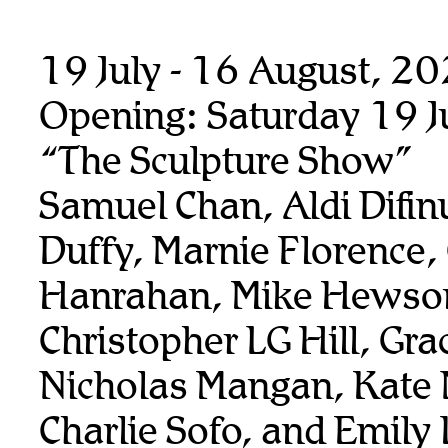
19 July - 16 August, 2
Opening: Saturday 19 J
“The Sculpture Show”
Samuel Chan, Aldi Difin
Duffy, Marnie Florence,
Hanrahan, Mike Hewso
Christopher LG Hill, Gra
Nicholas Mangan, Kate
Charlie Sofo, and Emily 