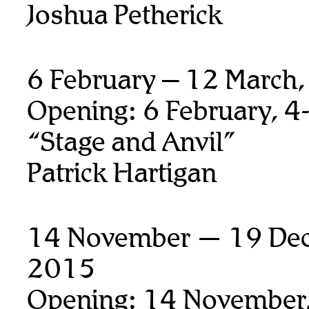
Joshua Petherick
6 February – 12 March
Opening: 6 February, 4
“Stage and Anvil”
Patrick Hartigan
14 November — 19 De
2015
Opening: 14 November