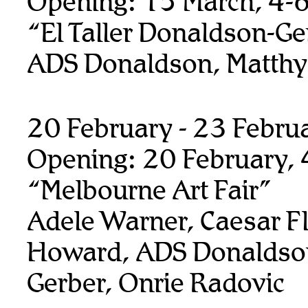
Opening: 15 March, 4-
“El Taller Donaldson-Ge
ADS Donaldson, Matthy
20 February - 23 Febru
Opening: 20 February,
“Melbourne Art Fair”
Adele Warner, Caesar F
Howard, ADS Donaldso
Gerber, Onrie Radovic