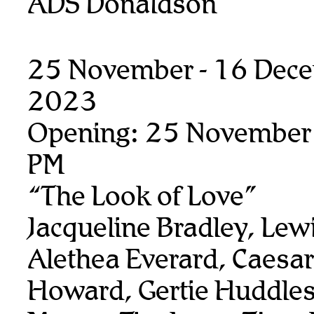
ADS Donaldson
25 November - 16 Dec
2023
Opening: 25 November
PM
“The Look of Love”
Jacqueline Bradley, Lew
Alethea Everard, Caesar
Howard, Gertie Huddles