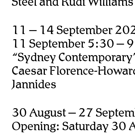
Steel and Rudi Williams
11 – 14 September 20
11 September 5:30 – 
“Sydney Contemporary
Caesar Florence-Howard
Jannides
30 August – 27 Septem
Opening: Saturday 30 A