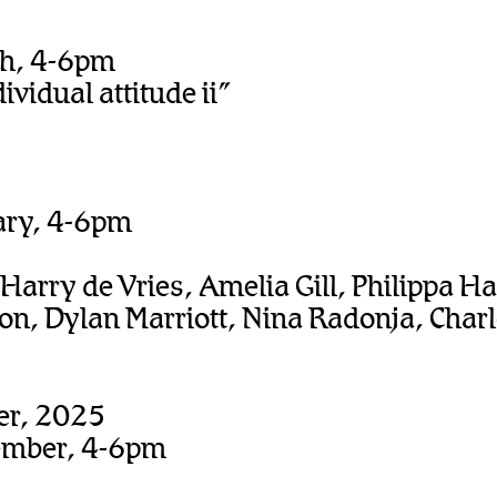
ch, 4-6pm
dividual attitude ii”
ary, 4-6pm
 Harry de Vries, Amelia Gill, Philippa H
n, Dylan Marriott, Nina Radonja, Char
er, 2025
ember, 4-6pm