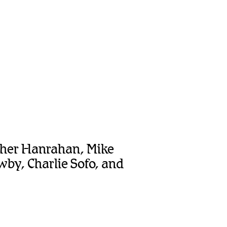
opher Hanrahan, Mike
by, Charlie Sofo, and