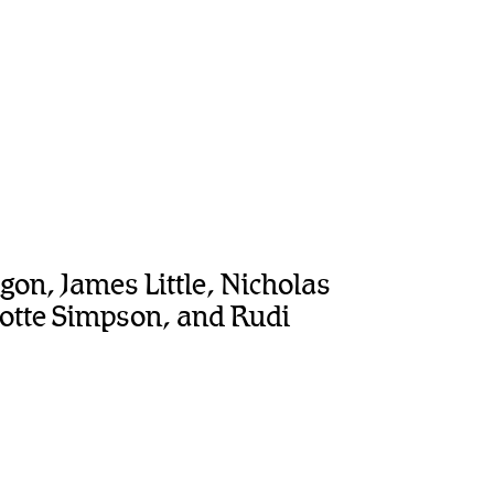
agon, James Little, Nicholas
lotte Simpson, and Rudi