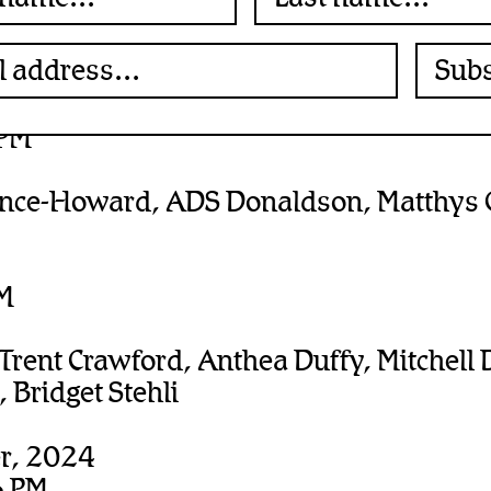
r”
erber
, 2025
 PM
ence-Howard, ADS Donaldson, Matthys G
PM
 Trent Crawford, Anthea Duffy, Mitchell 
 Bridget Stehli
r, 2024
6 PM