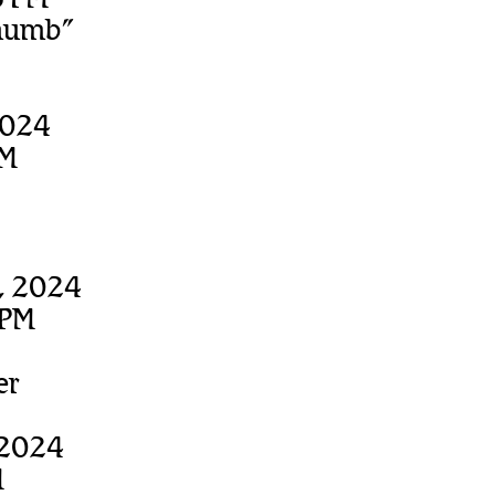
thumb”
2024
PM
, 2024
 PM
er
 2024
M