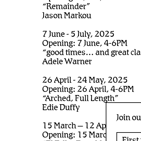
“Remainder”
Jason Markou
7 June - 5 July, 2025
Opening: 7 June, 4-6PM
“good times… and great clas
Adele Warner
26 April - 24 May, 2025
Opening: 26 April, 4-6PM
“Arched, Full Length”
Edie Duffy
Join ou
15 March – 12 April, 2025
Opening: 15 March, 4-6PM