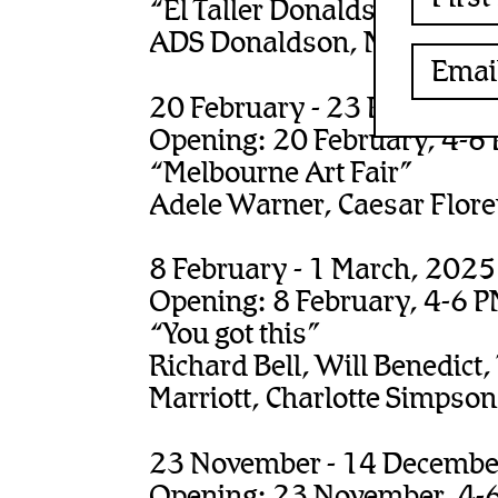
“El Taller Donaldson-Gerbe
ADS Donaldson, Matthys G
20 February - 23 February
Opening: 20 February, 4-6
“Melbourne Art Fair”
Adele Warner, Caesar Flor
8 February - 1 March, 2025
Opening: 8 February, 4-6 
“You got this”
Richard Bell, Will Benedict,
Marriott, Charlotte Simpson,
23 November - 14 Decembe
Opening: 23 November, 4-