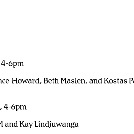
, 4-6pm
nce-Howard, Beth Maslen, and Kostas P
l, 4-6pm
M and Kay Lindjuwanga