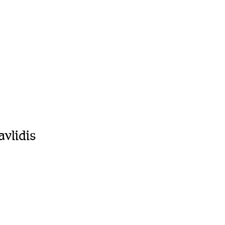
avlidis