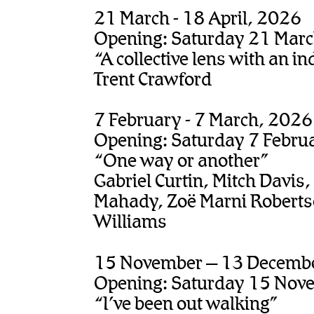
21 March - 18 April, 2026
Opening: Saturday 21 Mar
“A collective lens with an in
Trent Crawford
7 February - 7 March, 2026
Opening: Saturday 7 Febru
“One way or another”
Gabriel Curtin, Mitch Davis,
Mahady, Zoë Marni Robertso
Williams
15 November – 13 Decemb
Opening: Saturday 15 Nov
“I’ve been out walking”