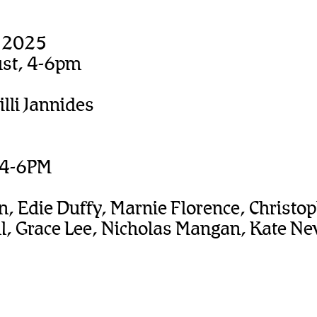
, 2025
ust, 4-6pm
illi Jannides
, 4-6PM
n, Edie Duffy, Marnie Florence, Christ
l, Grace Lee, Nicholas Mangan, Kate New