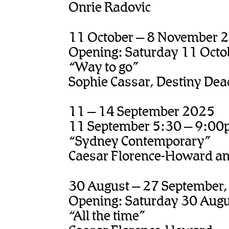
Onrie Radovic
11 October – 8 November 
Opening: Saturday 11 Octo
“Way to go”
Sophie Cassar, Destiny Dea
11 – 14 September 2025
11 September 5:30 – 9:0
“Sydney Contemporary”
Caesar Florence-Howard and
30 August – 27 September
Opening: Saturday 30 Aug
“All the time”