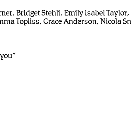
er, Bridget Stehli, Emily Isabel Taylor
ma Topliss, Grace Anderson, Nicola Smi
 you”