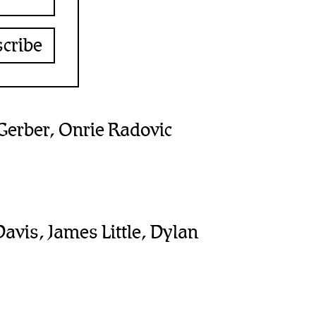
erber, Onrie Radovic
Davis, James Little, Dylan