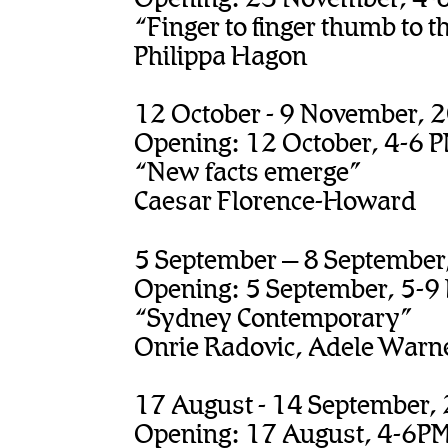
“Finger to finger thumb to 
Philippa Hagon
12 October - 9 November, 
Opening: 12 October, 4-6 
“New facts emerge”
Caesar Florence-Howard
5 September – 8 September
Opening: 5 September, 5-9
“Sydney Contemporary”
Onrie Radovic, Adele Warn
17 August - 14 September,
Opening: 17 August, 4-6P