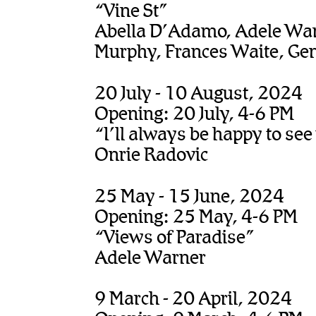
“Vine St”
Abella D’Adamo, Adele Warn
Murphy, Frances Waite, Gem
20 July - 10 August, 2024
Opening: 20 July, 4-6 PM
“I’ll always be happy to see
Onrie Radovic
25 May - 15 June, 2024
Opening: 25 May, 4-6 PM
“Views of Paradise”
Adele Warner
9 March - 20 April, 2024