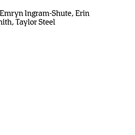
, Emryn Ingram-Shute, Erin
th, Taylor Steel