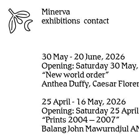
Minerva
exhibitions
contact
30 May - 20 June, 2026
Opening: Saturday 30 May
“New world order”
Anthea Duffy, Caesar Flore
25 April - 16 May, 2026
Opening: Saturday 25 Apri
“Prints 2004 – 2007”
Balang John Mawurndjul A