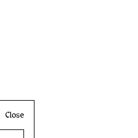
Close