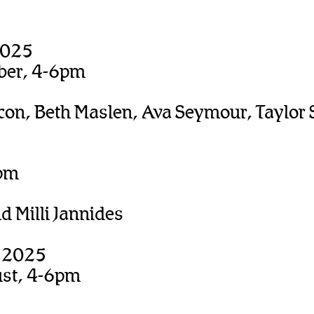
2025
ber, 4-6pm
con, Beth Maslen, Ava Seymour, Taylor 
0pm
 Milli Jannides
, 2025
ust, 4-6pm