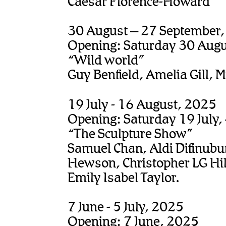
Caesar Florence-Howard
30 August – 27 September
Opening: Saturday 30 Aug
“Wild world”
Guy Benfield, Amelia Gill, M
19 July - 16 August, 2025
Opening: Saturday 19 July
“The Sculpture Show”
Samuel Chan, Aldi Difinubu
Hewson, Christopher LG Hil
Emily Isabel Taylor.
7 June - 5 July, 2025
Opening: 7 June, 2025