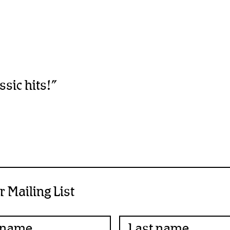
sic hits!”
r Mailing List