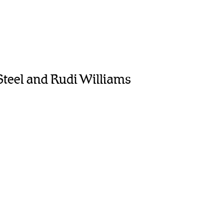
Steel and Rudi Williams