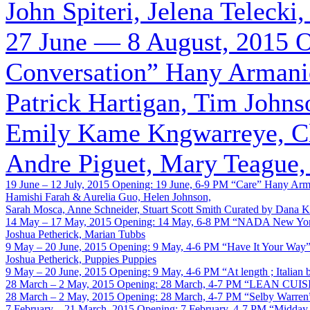
John Spiteri, Jelena Telecki
27 June — 8 August, 2015
O
Conversation”
Hany Armanio
Patrick Hartigan, Tim John
Emily Kame Kngwarreye, Cl
Andre Piguet, Mary Teague,
19 June – 12 July, 2015
Opening: 19 June, 6-9 PM
“Care”
Hany Arma
Hamishi Farah & Aurelia Guo, Helen Johnson,
Sarah Mosca, Anne Schneider, Stuart Scott Smith
Curated by Dana K
14 May – 17 May, 2015
Opening: 14 May, 6-8 PM
“NADA New Yo
Joshua Petherick, Marian Tubbs
9 May – 20 June, 2015
Opening: 9 May, 4-6 PM
“Have It Your Way
Joshua Petherick, Puppies Puppies
9 May – 20 June, 2015
Opening: 9 May, 4-6 PM
“At length ; Italian
28 March – 2 May, 2015
Opening: 28 March, 4-7 PM
“LEAN CUIS
28 March – 2 May, 2015
Opening: 28 March, 4-7 PM
“Selby Warren
7 February – 21 March, 2015
Opening: 7 February, 4-7 PM
“Midday