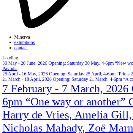
Minerva
exhibitions
contact
Loading
.
.
.
30 May - 20 June, 2026
Opening: Saturday 30 May, 4-6pm
“New wor
Pavlidis
25 April - 16 May, 2026
Opening: Saturday 25 April, 4-6pm
“Prints 
21 March - 18 April, 2026
Opening: Saturday 21 March, 4-6pm
“A co
7 February - 7 March, 2026
6pm
“One way or another”
Harry de Vries, Amelia Gill,
Nicholas Mahady, Zoë Marni