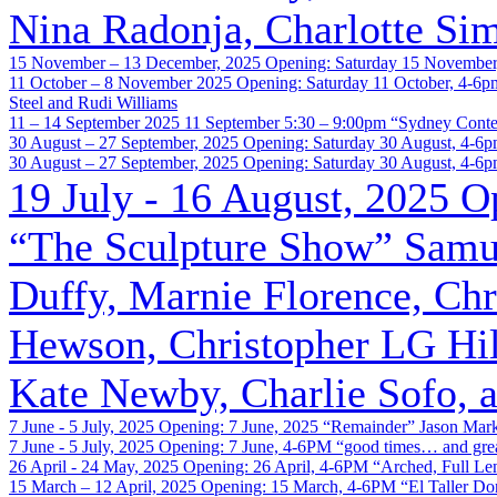
Nina Radonja, Charlotte Si
15 November – 13 December, 2025
Opening: Saturday 15 November
11 October – 8 November 2025
Opening: Saturday 11 October, 4-6p
Steel and Rudi Williams
11 – 14 September 2025
11 September 5:30 – 9:00pm
“Sydney Cont
30 August – 27 September, 2025
Opening: Saturday 30 August, 4-6
30 August – 27 September, 2025
Opening: Saturday 30 August, 4-6
19 July - 16 August, 2025
O
“The Sculpture Show”
Samue
Duffy, Marnie Florence, Ch
Hewson, Christopher LG Hil
Kate Newby, Charlie Sofo, a
7 June - 5 July, 2025
Opening: 7 June, 2025
“Remainder”
Jason Mar
7 June - 5 July, 2025
Opening: 7 June, 4-6PM
“good times… and great
26 April - 24 May, 2025
Opening: 26 April, 4-6PM
“Arched, Full Le
15 March – 12 April, 2025
Opening: 15 March, 4-6PM
“El Taller D