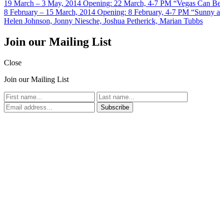
19 March – 3 May, 2014
Opening: 22 March, 4-7 PM
“Vegas Can B
8 February – 15 March, 2014
Opening: 8 February, 4-7 PM
“Sunny a
Helen Johnson, Jonny Niesche, Joshua Petherick, Marian Tubbs
Join our Mailing List
Close
Join our Mailing List