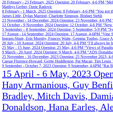
20 February - 23 February, 2025
Opening: 20 February, 4-6 PM
“Mel
Matthys Gerber, Onrie Radovic
8 February - 1 March, 2025
Opening: 8 February, 4-6 PM
“You got t
James Little, Dylan Marriott, Charlotte Simpson, Bridget Stehli
23 November - 14 December, 2024
Opening: 23 November, 4-6 PM
12 October - 9 November, 2024
Opening: 12 October, 4-6 PM
“New 
5 September – 8 September, 2024
Opening: 5 September, 5-9 PM
“S
17 August - 14 September, 2024
Opening: 17 August, 4-6PM
“Vine S
Ingram-Shute, Erin Murphy, Frances Waite, Gemma Topliss, Grace An
20 July - 10 August, 2024
Opening: 20 July, 4-6 PM
“I’ll always be 
25 May - 15 June, 2024
Opening: 25 May, 4-6 PM
“Views of Paradi
9 March - 20 April, 2024
Opening: 9 March, 4-6 PM
“ADS Donaldso
25 November - 16 December, 2023
Opening: 25 November 2023, 4
Caesar Florence-Howard, Gertie Huddleston, Pat Macan, Tim Leura Tj
9 September - October 7, 2023
Opening: 9 September, 4-6PM
“Rat B
15 April - 6 May, 2023
Open
Hany Armanious, Guy Benfie
Bradley, Mitch Davis, Dami
Donaldson, Hana Earles, Ale