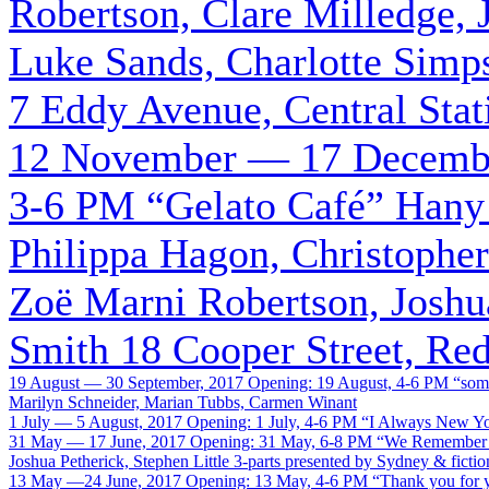
Robertson, Clare Milledge, 
Luke Sands, Charlotte Simp
7 Eddy Avenue, Central Stat
12 November — 17 Decembe
3-6 PM
“Gelato Café”
Hany 
Philippa Hagon, Christopher 
Zoë Marni Robertson, Joshua
Smith
18 Cooper Street, Re
19 August — 30 September, 2017
Opening: 19 August, 4-6 PM
“som
Marilyn Schneider, Marian Tubbs, Carmen Winant
1 July — 5 August, 2017
Opening: 1 July, 4-6 PM
“I Always New Y
31 May — 17 June, 2017
Opening: 31 May, 6-8 PM
“We Remember I
Joshua Petherick, Stephen Little
3-parts presented by Sydney & fictio
13 May —24 June, 2017
Opening: 13 May, 4-6 PM
“Thank you for y