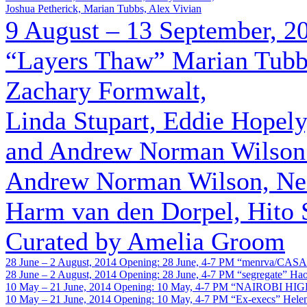
Joshua Petherick, Marian Tubbs, Alex Vivian
9 August – 13 September, 2
“Layers Thaw”
Marian Tubbs
Zachary Formwalt,
Linda Stupart, Eddie Hopel
and Andrew Norman Wilson (
Andrew Norman Wilson, Neil
Harm van den Dorpel, Hito 
Curated by Amelia Groom
28 June – 2 August, 2014
Opening: 28 June, 4-7 PM
“menrva/CASA
28 June – 2 August, 2014
Opening: 28 June, 4-7 PM
“segregate”
Ha
10 May – 21 June, 2014
Opening: 10 May, 4-7 PM
“NAIROBI HIG
10 May – 21 June, 2014
Opening: 10 May, 4-7 PM
“Ex-execs”
Hele