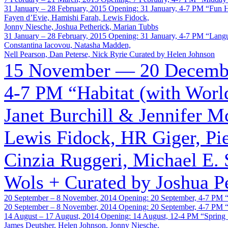
31 January – 28 February, 2015
Opening: 31 January, 4-7 PM
“Fun 
Fayen d’Evie, Hamishi Farah, Lewis Fidock,
Jonny Niesche, Joshua Petherick, Marian Tubbs
31 January – 28 February, 2015
Opening: 31 January, 4-7 PM
“Lang
Constantina Iacovou, Natasha Madden,
Nell Pearson, Dan Peterse, Nick Ryrie
Curated by Helen Johnson
15 November — 20 Decembe
4-7 PM
“Habitat (with Wor
Janet Burchill & Jennifer 
Lewis Fidock, HR Giger, Pie
Cinzia Ruggeri, Michael E. 
Wols +
Curated by Joshua P
20 September – 8 November, 2014
Opening: 20 September, 4-7 PM
20 September – 8 November, 2014
Opening: 20 September, 4-7 PM
14 August – 17 August, 2014
Opening: 14 August, 12-4 PM
“Spring
James Deutsher, Helen Johnson, Jonny Niesche,