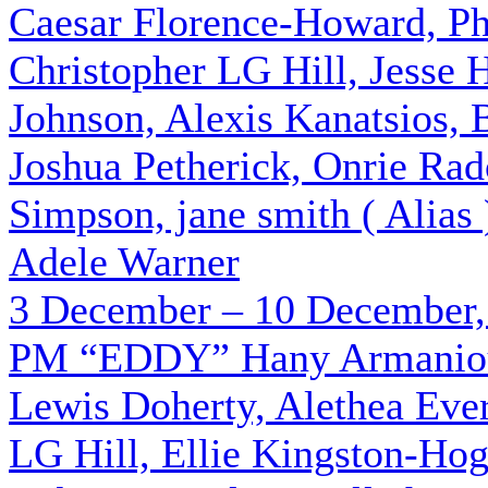
Caesar Florence-Howard, Phi
Christopher LG Hill, Jesse
Johnson, Alexis Kanatsios, 
Joshua Petherick, Onrie Rad
Simpson, jane smith ( Alias
Adele Warner
3 December – 10 December,
PM
“EDDY”
Hany Armaniou
Lewis Doherty, Alethea Ever
LG Hill, Ellie Kingston-Hog