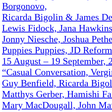
Borgonovo,
Ricarda Bigolin & James De
Lewis Fidock, Jana Hawkin
Jonny Niesche, Joshua Pethe
Puppies Puppies, JD Reform
15 August – 19 September, 
“Casual Conversation, Verg
Guy Benfield, Ricarda Bigo
Matthys Gerber, Hamishi Fa
Mary MacDougall, John Maw