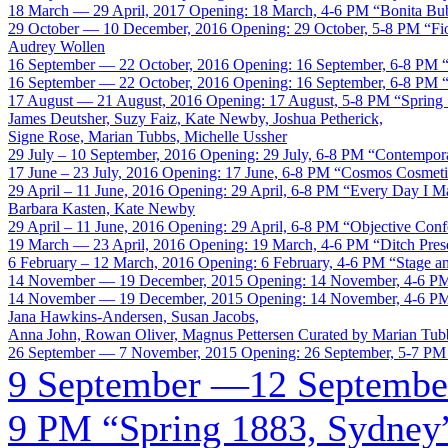
18 March — 29 April, 2017
Opening: 18 March, 4-6 PM
“Bonita Bu
29 October — 10 December, 2016
Opening: 29 October, 5-8 PM
“Fi
Audrey Wollen
16 September — 22 October, 2016
Opening: 16 September, 6-8 PM
16 September — 22 October, 2016
Opening: 16 September, 6-8 PM
17 August — 21 August, 2016
Opening: 17 August, 5-8 PM
“Spring
James Deutsher, Suzy Faiz, Kate Newby, Joshua Petherick,
Signe Rose, Marian Tubbs, Michelle Ussher
29 July – 10 September, 2016
Opening: 29 July, 6-8 PM
“Contempora
17 June – 23 July, 2016
Opening: 17 June, 6-8 PM
“Cosmos Cosmeti
29 April – 11 June, 2016
Opening: 29 April, 6-8 PM
“Every Day I 
Barbara Kasten, Kate Newby
29 April – 11 June, 2016
Opening: 29 April, 6-8 PM
“Objective Conf
19 March — 23 April, 2016
Opening: 19 March, 4-6 PM
“Ditch Pres
6 February – 12 March, 2016
Opening: 6 February, 4-6 PM
“Stage a
14 November — 19 December, 2015
Opening: 14 November, 4-6 P
14 November — 19 December, 2015
Opening: 14 November, 4-6 P
Jana Hawkins-Andersen, Susan Jacobs,
Anna John, Rowan Oliver, Magnus Pettersen
Curated by Marian Tub
26 September — 7 November, 2015
Opening: 26 September, 5-7 PM
9 September —12 Septembe
9 PM
“Spring 1883, Sydney