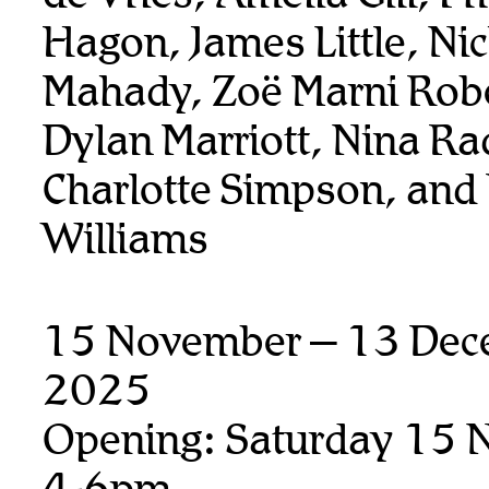
Hagon, James Little, Ni
Mahady, Zoë Marni Rob
Dylan Marriott, Nina Ra
Charlotte Simpson, and
Williams
15 November – 13 Dec
2025
Opening: Saturday 15 
4-6pm