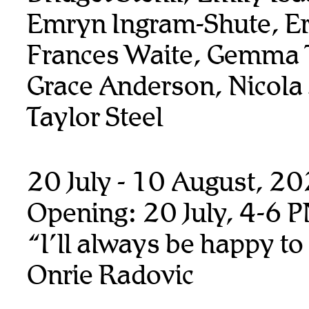
Emryn Ingram-Shute, Er
Frances Waite, Gemma T
Grace Anderson, Nicola
Taylor Steel
20 July - 10 August, 2
Opening: 20 July, 4-6 
“I’ll always be happy to
Onrie Radovic