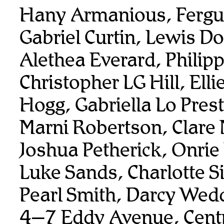
Hany Armanious, Fergu
Gabriel Curtin, Lewis Do
Alethea Everard, Philip
Christopher LG Hill, Elli
Hogg, Gabriella Lo Prest
Marni Robertson, Clare 
Joshua Petherick, Onrie
Luke Sands, Charlotte 
Pearl Smith, Darcy Wed
4–7 Eddy Avenue, Centr