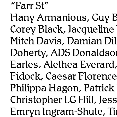
“Farr St”
Hany Armanious, Guy B
Corey Black, Jacqueline
Mitch Davis, Damian Dil
Doherty, ADS Donaldso
Earles, Alethea Everard
Fidock, Caesar Florenc
Philippa Hagon, Patrick
Christopher LG Hill, Je
Emryn Ingram-Shute, T