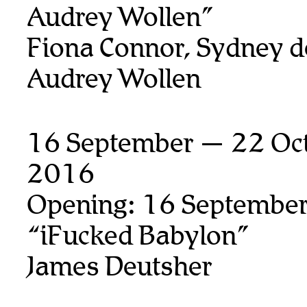
Audrey Wollen”
Fiona Connor, Sydney d
Audrey Wollen
16 September — 22 Oct
2016
Opening: 16 September
“iFucked Babylon”
James Deutsher