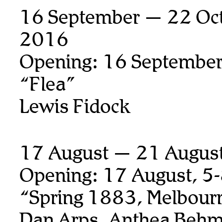
16 September — 22 Oct
2016
Opening: 16 September
“Flea”
Lewis Fidock
17 August — 21 Augus
Opening: 17 August, 5
“Spring 1883, Melbour
Dan Arps, Anthea Behm