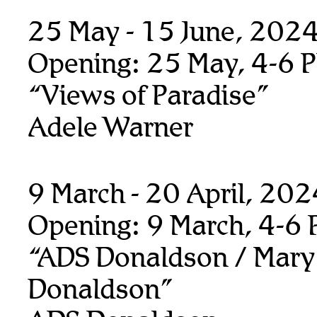
25 May - 15 June, 202
Opening: 25 May, 4-6 
“Views of Paradise”
Adele Warner
9 March - 20 April, 20
Opening: 9 March, 4-6
“ADS Donaldson / Mary
Donaldson”