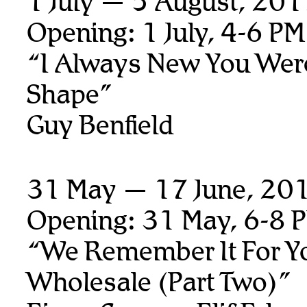
1 July — 5 August, 20
Opening: 1 July, 4-6 PM
“I Always New You Wer
Shape”
Guy Benfield
31 May — 17 June, 20
Opening: 31 May, 6-8 
“We Remember It For Y
Wholesale (Part Two)”