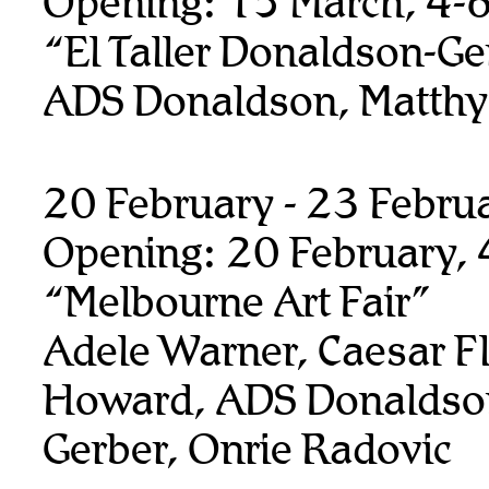
Opening: 15 March, 4-
“El Taller Donaldson-Ge
ADS Donaldson, Matthy
20 February - 23 Febru
Opening: 20 February,
“Melbourne Art Fair”
Adele Warner, Caesar F
Howard, ADS Donaldso
Gerber, Onrie Radovic