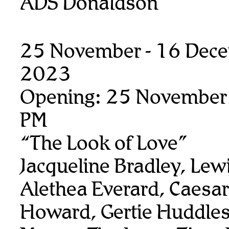
ADS Donaldson
25 November - 16 Dec
2023
Opening: 25 November
PM
“The Look of Love”
Jacqueline Bradley, Lew
Alethea Everard, Caesar
Howard, Gertie Huddles