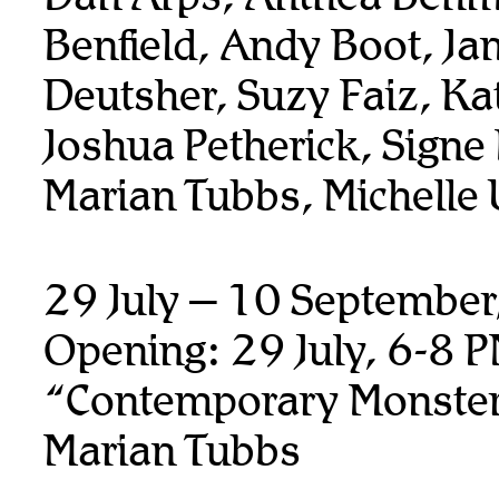
Benfield, Andy Boot,
Ja
Deutsher, Suzy Faiz, K
Joshua Petherick,
Signe
Marian Tubbs, Michelle
29 July – 10 Septembe
Opening: 29 July, 6-8 
“Contemporary Monste
Marian Tubbs