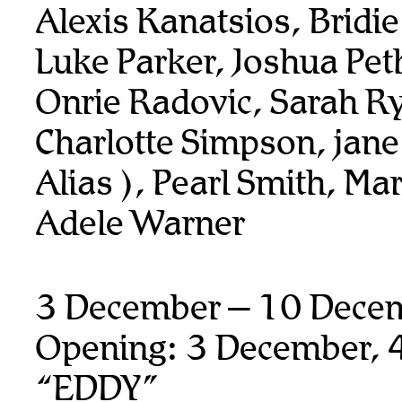
Alexis Kanatsios, Bridi
Luke Parker, Joshua Pet
Onrie Radovic, Sarah R
Charlotte Simpson, jane
Alias ), Pearl Smith, Ma
Adele Warner
3 December – 10 Dece
Opening: 3 December, 
“EDDY”