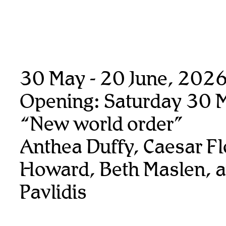
30 May - 20 June, 202
Opening: Saturday 30 
“New world order”
Anthea Duffy, Caesar Fl
Howard, Beth Maslen, 
Pavlidis