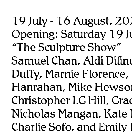
19 July - 16 August, 2
Opening: Saturday 19 J
“The Sculpture Show”
Samuel Chan, Aldi Difin
Duffy, Marnie Florence,
Hanrahan, Mike Hewso
Christopher LG Hill, Gra
Nicholas Mangan, Kate
Charlie Sofo, and Emily 