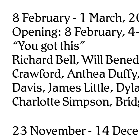
8 February - 1 March, 
Opening: 8 February, 4
“You got this”
Richard Bell, Will Benedi
Crawford, Anthea Duffy,
Davis, James Little, Dyl
Charlotte Simpson, Bridg
23 November - 14 Dec