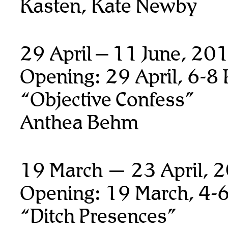
Kasten, Kate Newby
29 April – 11 June, 20
Opening: 29 April, 6-8
“Objective Confess”
Anthea Behm
19 March — 23 April, 
Opening: 19 March, 4-
“Ditch Presences”