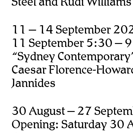
Steel and Rudi Williams
11 – 14 September 20
11 September 5:30 – 
“Sydney Contemporary
Caesar Florence-Howard
Jannides
30 August – 27 Septem
Opening: Saturday 30 A