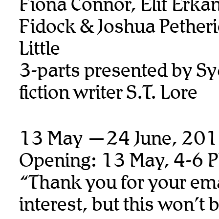
Fiona Connor, Elif Erka
Fidock & Joshua Petheri
Little
3-parts presented by S
fiction writer S.T. Lore
13 May —24 June, 20
Opening: 13 May, 4-6 
“Thank you for your ema
interest, but this won’t 