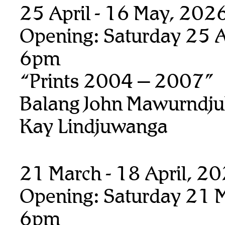
25 April - 16 May, 202
Opening: Saturday 25 Ap
6pm
“Prints 2004 – 2007”
Balang John Mawurndju
Kay Lindjuwanga
21 March - 18 April, 2
Opening: Saturday 21 M
6pm