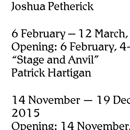
Joshua Petherick
6 February – 12 March
Opening: 6 February, 4
“Stage and Anvil”
Patrick Hartigan
14 November — 19 De
2015
Opening: 14 November