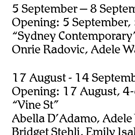
5 September – 8 Septe
Opening: 5 September,
“Sydney Contemporary
Onrie Radovic, Adele W
17 August - 14 Septem
Opening: 17 August, 4
“Vine St”
Abella D’Adamo, Adele
Bridget Stehli, Emily Isa