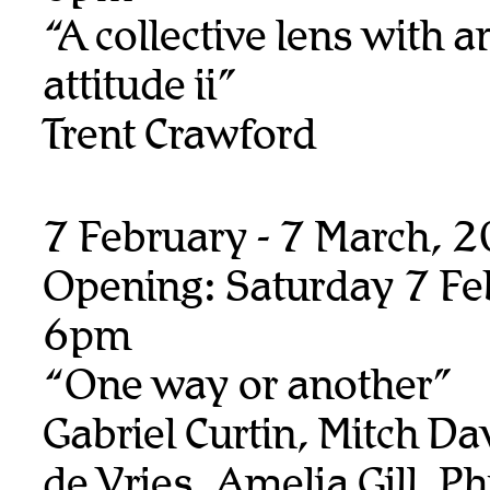
“A collective lens with a
attitude ii”
Trent Crawford
7 February - 7 March, 
Opening: Saturday 7 Fe
6pm
“One way or another”
Gabriel Curtin, Mitch Da
de Vries, Amelia Gill, Ph