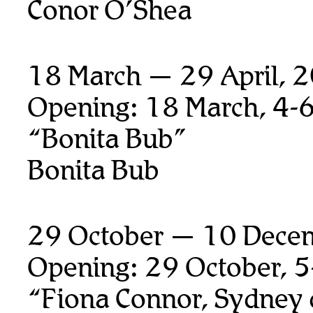
Conor O’Shea
18 March — 29 April, 
Opening: 18 March, 4-
“Bonita Bub”
Bonita Bub
29 October — 10 Dece
Opening: 29 October, 
“Fiona Connor, Sydney 