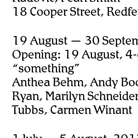
18 Cooper Street, Redfe
19 August — 30 Septe
Opening: 19 August, 4
“something”
Anthea Behm, Andy Boo
Ryan,
Marilyn Schneider
Tubbs, Carmen Winant