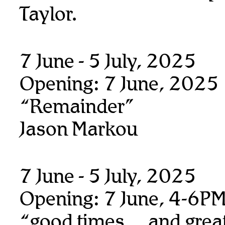
Taylor.
7 June - 5 July, 2025
Opening: 7 June, 2025
“Remainder”
Jason Markou
7 June - 5 July, 2025
Opening: 7 June, 4-6P
“good times… and great