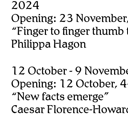
2024
Opening: 23 November
“Finger to finger thumb
Philippa Hagon
12 October - 9 Novemb
Opening: 12 October, 
“New facts emerge”
Caesar Florence-Howar