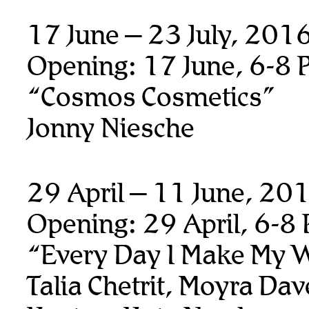
17 June – 23 July, 201
Opening: 17 June, 6-8 
“Cosmos Cosmetics”
Jonny Niesche
29 April – 11 June, 20
Opening: 29 April, 6-8
“Every Day I Make My 
Talia Chetrit, Moyra Da