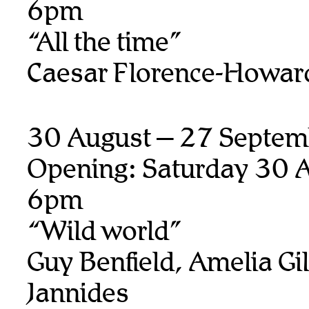
6pm
“All the time”
Caesar Florence-Howar
30 August – 27 Septem
Opening: Saturday 30 A
6pm
“Wild world”
Guy Benfield, Amelia Gill
Jannides