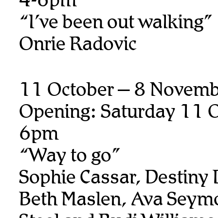
“I’ve been out walking”
Onrie Radovic
11 October – 8 Novem
Opening: Saturday 11 O
6pm
“Way to go”
Sophie Cassar, Destiny
Beth Maslen, Ava Seymo