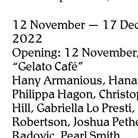
12 November — 17 De
2022
Opening: 12 November
“Gelato Café”
Hany Armanious, Hana 
Philippa Hagon, Christ
Hill, Gabriella Lo Presti
Robertson, Joshua Pethe
Radovic, Pearl Smith