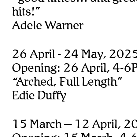
hits!”
Adele Warner
26 April - 24 May, 202
Opening: 26 April, 4-6
“Arched, Full Length”
Edie Duffy
15 March – 12 April, 