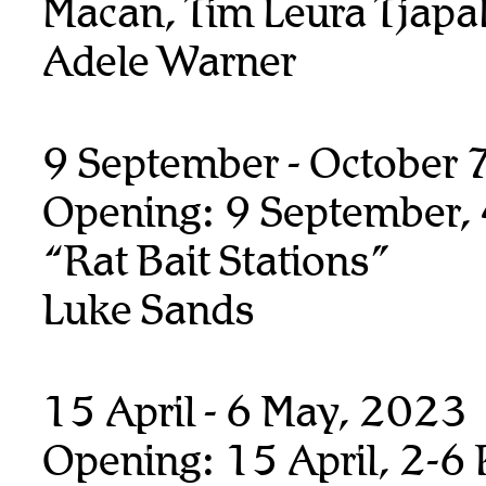
Macan, Tim Leura Tjapalt
Adele Warner
9 September - October 
Opening: 9 September,
“Rat Bait Stations”
Luke Sands
15 April - 6 May, 2023
Opening: 15 April, 2-6